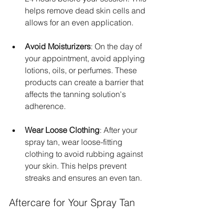
helps remove dead skin cells and 
allows for an even application.
Avoid Moisturizers
: On the day of 
your appointment, avoid applying 
lotions, oils, or perfumes. These 
products can create a barrier that 
affects the tanning solution's 
adherence.
Wear Loose Clothing
: After your 
spray tan, wear loose-fitting 
clothing to avoid rubbing against 
your skin. This helps prevent 
streaks and ensures an even tan.
Aftercare for Your Spray Tan