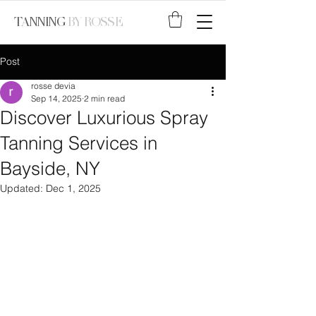
TANNING
BY ROSSE
Post
rosse devia
Sep 14, 2025
2 min read
Discover Luxurious Spray
Tanning Services in
Bayside, NY
Updated:
Dec 1, 2025