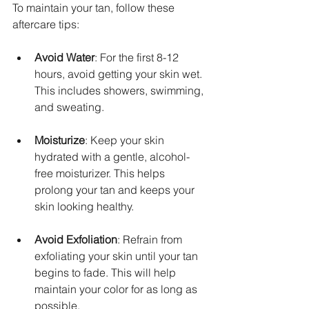
To maintain your tan, follow these 
aftercare tips:
Avoid Water
: For the first 8-12 
hours, avoid getting your skin wet. 
This includes showers, swimming, 
and sweating.
Moisturize
: Keep your skin 
hydrated with a gentle, alcohol-
free moisturizer. This helps 
prolong your tan and keeps your 
skin looking healthy.
Avoid Exfoliation
: Refrain from 
exfoliating your skin until your tan 
begins to fade. This will help 
maintain your color for as long as 
possible.