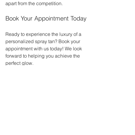
apart from the competition. 
Book Your Appointment Today
Ready to experience the luxury of a 
personalized spray tan? Book your 
appointment with us today! We look 
forward to helping you achieve the 
perfect glow.
For more information, visit our website 
or contact us directly. We are here to 
answer any questions you may have 
and guide you through the process. 
Let us help you look and feel your best 
with our exceptional spray tanning 
services. 