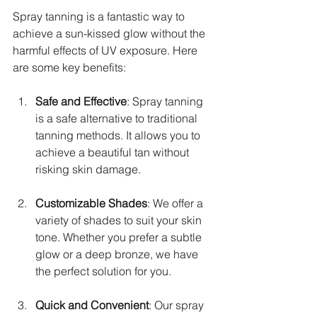
Spray tanning is a fantastic way to 
achieve a sun-kissed glow without the 
harmful effects of UV exposure. Here 
are some key benefits:
Safe and Effective
: Spray tanning 
is a safe alternative to traditional 
tanning methods. It allows you to 
achieve a beautiful tan without 
risking skin damage.
Customizable Shades
: We offer a 
variety of shades to suit your skin 
tone. Whether you prefer a subtle 
glow or a deep bronze, we have 
the perfect solution for you.
Quick and Convenient
: Our spray 