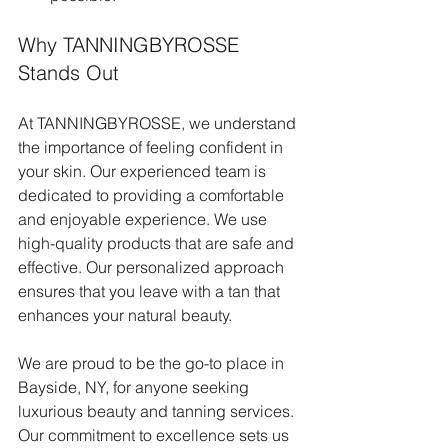
Why TANNINGBYROSSE 
Stands Out
At TANNINGBYROSSE, we understand 
the importance of feeling confident in 
your skin. Our experienced team is 
dedicated to providing a comfortable 
and enjoyable experience. We use 
high-quality products that are safe and 
effective. Our personalized approach 
ensures that you leave with a tan that 
enhances your natural beauty.
We are proud to be the go-to place in 
Bayside, NY, for anyone seeking 
luxurious beauty and tanning services. 
Our commitment to excellence sets us 