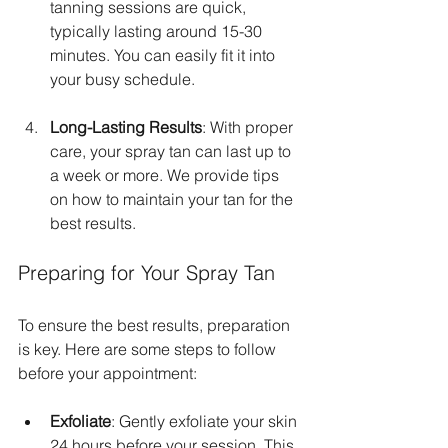
tanning sessions are quick, 
typically lasting around 15-30 
minutes. You can easily fit it into 
your busy schedule.
Long-Lasting Results
: With proper 
care, your spray tan can last up to 
a week or more. We provide tips 
on how to maintain your tan for the 
best results.
Preparing for Your Spray Tan
To ensure the best results, preparation 
is key. Here are some steps to follow 
before your appointment:
Exfoliate
: Gently exfoliate your skin 
24 hours before your session. This 