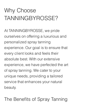
Why Choose 
TANNINGBYROSSE?
At TANNINGBYROSSE, we pride 
ourselves on offering a luxurious and 
personalized spray tanning 
experience. Our goal is to ensure that 
every client looks and feels their 
absolute best. With our extensive 
experience, we have perfected the art 
of spray tanning. We cater to your 
unique needs, providing a tailored 
service that enhances your natural 
beauty.
The Benefits of Spray Tanning