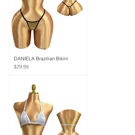
DANIELA Brazilian Bikini
Price
$29.99