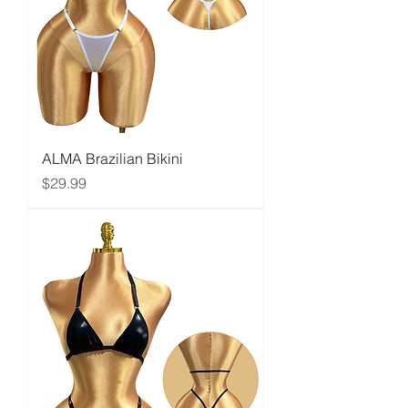
ALMA Brazilian Bikini
Price
$29.99