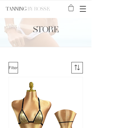
TANNING
BY ROSSE
STORE
Filter