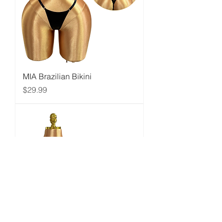
MIA Brazilian Bikini
Price
$29.99