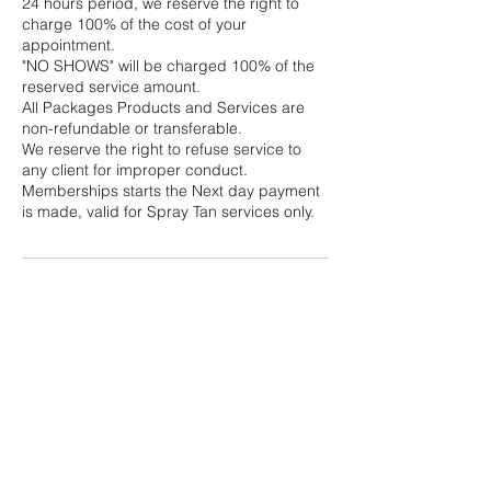
24 hours period, we reserve the right to
charge 100% of the cost of your
appointment.
"NO SHOWS" will be charged 100% of the
reserved service amount.
All Packages Products and Services are
non-refundable or transferable.
We reserve the right to refuse service to
any client for improper conduct.
Memberships starts the Next day payment
is made, valid for Spray Tan services only.
Contact Details
Queens, NY, USA
+13475932416
rosseinkny@gmail.com