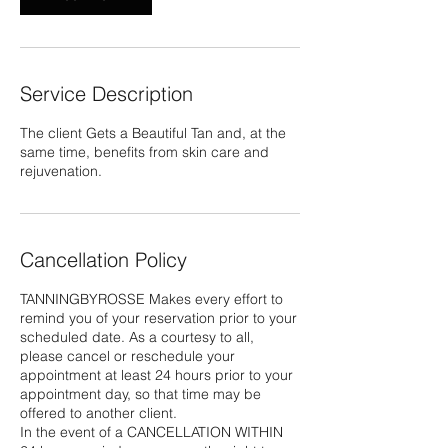
Service Description
The client Gets a Beautiful Tan and, at the
same time, benefits from skin care and
rejuvenation.
Cancellation Policy
TANNINGBYROSSE Makes every effort to
remind you of your reservation prior to your
scheduled date. As a courtesy to all,
please cancel or reschedule your
appointment at least 24 hours prior to your
appointment day, so that time may be
offered to another client.
In the event of a CANCELLATION WITHIN