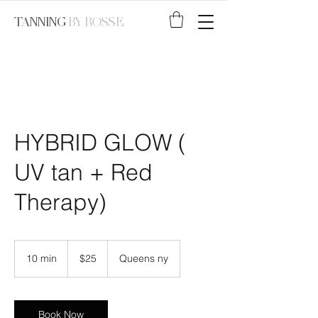
TANNING
BY ROSSE
HYBRID GLOW (
UV tan + Red
Therapy)
25
US
10 min
1
$25
Queens ny
dollars
0
m
i
n
Book Now