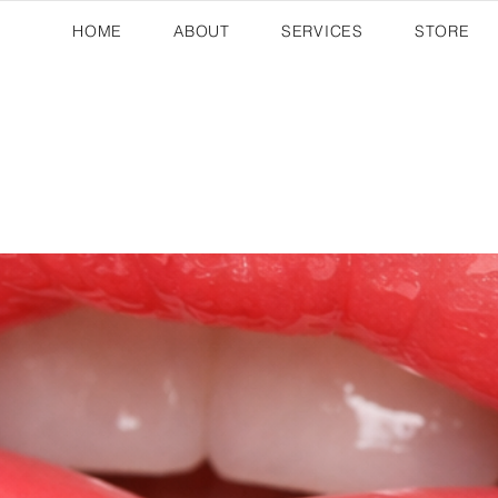
HOME
ABOUT
SERVICES
STORE