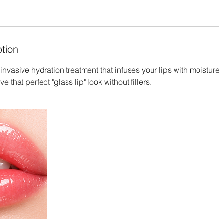
ption
invasive hydration treatment that infuses your lips with moisture
e that perfect "glass lip" look without fillers.