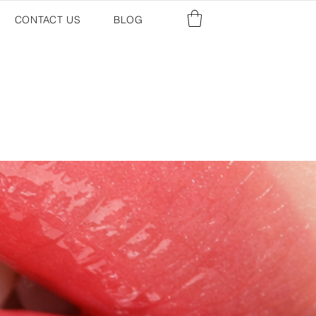
CONTACT US
BLOG