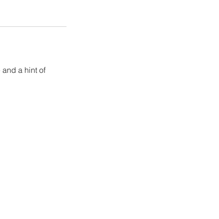
 and a hint of