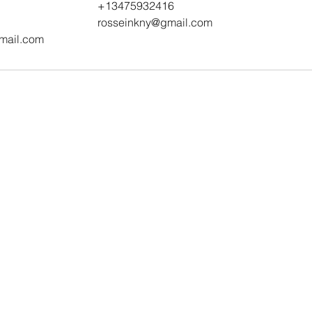
+13475932416
rosseinkny@gmail.com
mail.com