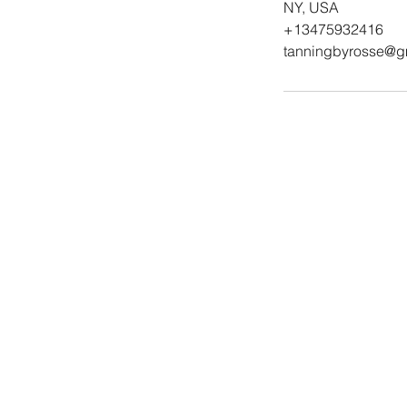
NY, USA
+13475932416
tanningbyrosse@g