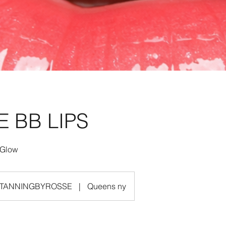
E BB LIPS
TANNINGBYROSSE
|
Queens ny