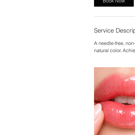
Book Now
Service Descri
A needle-free, non-
natural color. Achiev