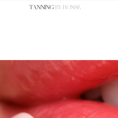
TANNING
BY ROSSE