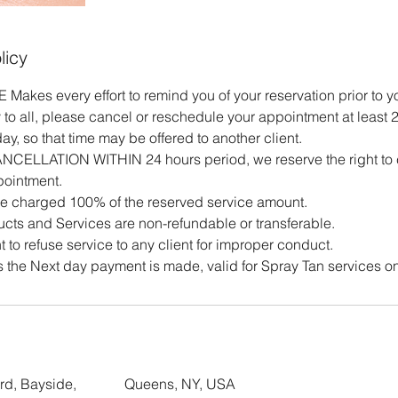
licy
es every effort to remind you of your reservation prior to 
 to all, please cancel or reschedule your appointment at least 2
y, so that time may be offered to another client.
CANCELLATION WITHIN 24 hours period, we reserve the right to
pointment.
e charged 100% of the reserved service amount.
cts and Services are non-refundable or transferable.
t to refuse service to any client for improper conduct.
 the Next day payment is made, valid for Spray Tan services on
rd, Bayside,
Queens, NY, USA