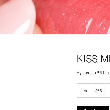
KISS M
65
US
1 hr
1
$65
dollars
h