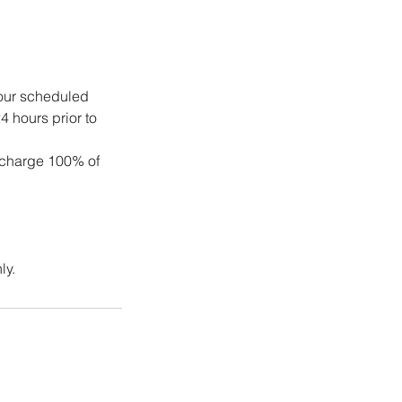
your scheduled
4 hours prior to
 charge 100% of
ly.