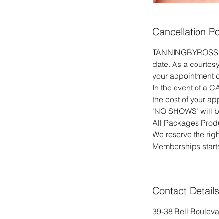
Cancellation Po
TANNINGBYROSSE Mak
date. As a courtesy
your appointment da
In the event of a 
the cost of your ap
"NO SHOWS" will b
All Packages Produ
We reserve the righ
Memberships starts
Contact Details
39-38 Bell Bouleva